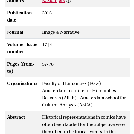
Authors
R. Spanjers
Publication
2016
date
Journal
Image & Narrative
Volume | Issue
17 | 4
number
Pages (from-
57-78
to)
Organisations
Faculty of Humanities (FGw) -
Amsterdam Institute for Humanities
Research (AIHR) - Amsterdam School for
Cultural Analysis (ASCA)
Abstract
Historical representations in comics have
often been lauded for the subjective view
they offer on historical events. In this