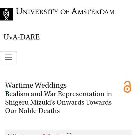
Go to home page
UvA-DARE
Wartime Weddings
Realism and War Representation in
Shigeru Mizuki’s Onwards Towards
Our Noble Deaths