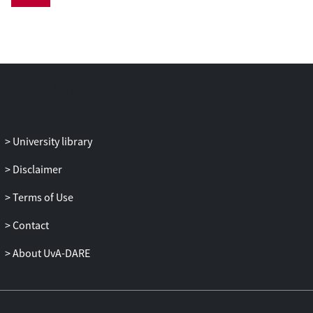
pages. Realism in historical war comics, I
argue, building on both Jameson’s
Antinomies of Realism and Gombrich’s
Preference for the Primitive, arises from a
juxtaposition of competing graphic styles
that are continually combined in different
manners to different effects. Only such a
conception of realism as a continuous
University library
struggle to challenge the conventions of
other realisms is able to shed light on how
Disclaimer
Onwards Towards Our Noble Deaths both
Terms of Use
approximates an experience of war and
shows the fundamental impossibility of a
Contact
representation of the past as it really was.
About UvA-DARE