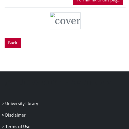
shadow of the Party authority and lacks
meaningful checks and balances at the
institutional front. Drawing from the
experience of the Court, this book
eventually reflects on some deep-rooted
misunderstandings of the legal
Back
development in China, providing a source
of inspiration for reconceptualizing the
internal logic of a distinct category of
judicial power beyond the core Western
democracies.
University library
Disclaimer
Terms of Use