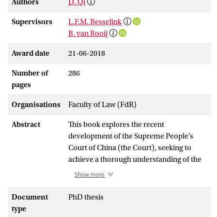
Authors
D. Qi
Supervisors
L.F.M. Besselink
B. van Rooij
Award date
21-06-2018
Number of
286
pages
Organisations
Faculty of Law (FdR)
Abstract
This book explores the recent
development of the Supreme People’s
Court of China (the Court), seeking to
achieve a thorough understanding of the
world’s largest highest court that has so
Show more
far remained largely obscure. Recognizing
that the Court’s approach to exercising
Document
PhD thesis
power in an authoritarian context has to a
type