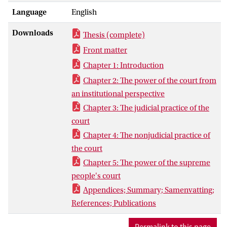
great extent challenged the Western
Language
English
understanding of judicial power in both
democratic and non-democratic legal
Downloads
Thesis (complete)
settings, this book intends to capture the
essence of the Court through its
Front matter
institutional design as well as functional
Chapter 1: Introduction
practice. It argues that regardless of the
Chapter 2: The power of the court from
deep-seated political and institutional
an institutional perspective
constraints, the Court has demonstrated a
Chapter 3: The judicial practice of the
highly pragmatic interest in fulfilling its
court
primary functions and prudently
expanding judicial power in the era of
Chapter 4: The nonjudicial practice of
transformation. Nevertheless, the Court’s
the court
incompetence and reluctance to challenge
Chapter 5: The power of the supreme
the bureaucratism and politicization
people's court
suggests that the call for an impartial and
Appendices; Summary; Samenvatting;
authoritative judicial power would
References; Publications
continue to be placed in jeopardy as long
as the Court remains to operate in the
Permalink to this page