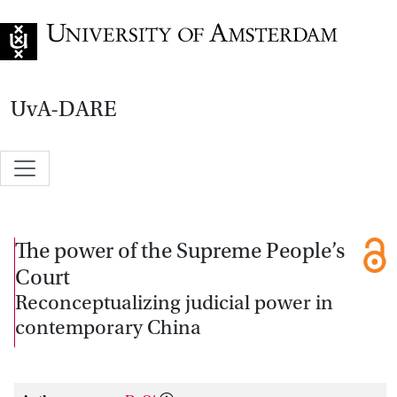
Go to home page
UvA-DARE
The power of the Supreme People’s
Court
Reconceptualizing judicial power in
contemporary China