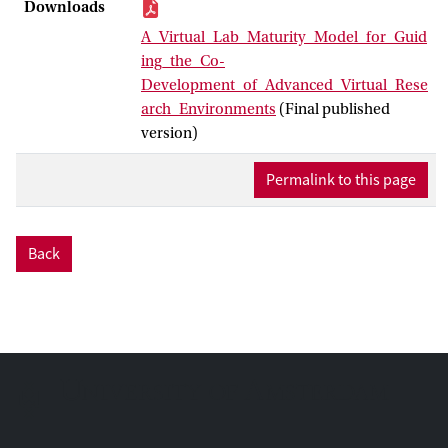
intended for large scientific communities.
Downloads
While agile practices can support
A_Virtual_Lab_Maturity_Model_for_Guid
development by promoting close
ing_the_Co-
engagement with end users throughout
Development_of_Advanced_Virtual_Rese
the process, their iterative nature does not
arch_Environments
(Final published
inherently guarantee the evolution of a
version)
technically sustainable solution,
potentially increasing risks in project
Permalink to this page
delay or even failure. This paper
introduces a Virtual Lab Maturity
Framework designed to facilitate the co-
Back
development process between end users
and development teams, ensuring a more
coordinated and sustainable approach to
building effective VREs.