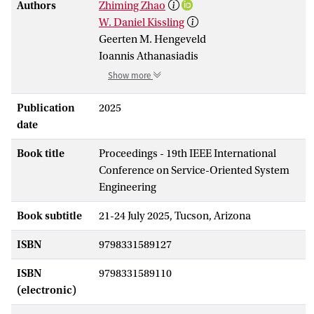
Authors
Zhiming Zhao
W. Daniel Kissling
Geerten M. Hengeveld
Ioannis Athanasiadis
Show more
Publication
2025
date
Book title
Proceedings - 19th IEEE International
Conference on Service-Oriented System
Engineering
Book subtitle
21-24 July 2025, Tucson, Arizona
ISBN
9798331589127
ISBN
9798331589110
(electronic)