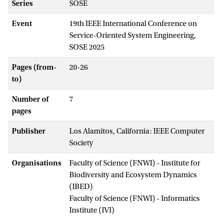
Series
SOSE
Event
19th IEEE International Conference on
Service-Oriented System Engineering,
SOSE 2025
Pages (from-
20-26
to)
Number of
7
pages
Publisher
Los Alamitos, California: IEEE Computer
Society
Organisations
Faculty of Science (FNWI) - Institute for
Biodiversity and Ecosystem Dynamics
(IBED)
Faculty of Science (FNWI) - Informatics
Institute (IVI)