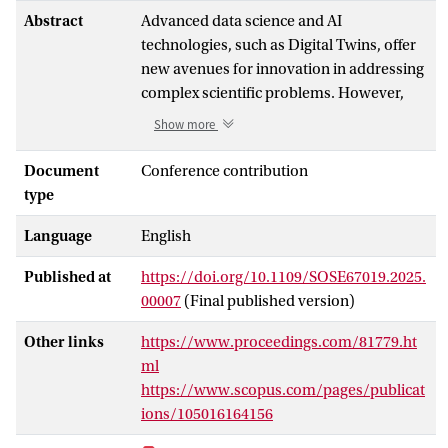
Abstract
Advanced data science and AI
technologies, such as Digital Twins, offer
new avenues for innovation in addressing
complex scientific problems. However,
developing an effective Virtual Research
Show more
Environment (VRE) to realize these
innovation potentials is technically
Document
Conference contribution
challenging. Incorporating the emerging
type
technologies into the research lifecycle as
Language
English
a new problem-solving paradigm requires
assembling diverse software and
Published at
https://doi.org/10.1109/SOSE67019.2025.
technological components, which are
00007
(Final published version)
often not yet fully production-ready.
Additionally, successful implementations
Other links
https://www.proceedings.com/81779.ht
are often limited to demonstrator cases
ml
that are difficult to generalize, leading to
https://www.scopus.com/pages/publicat
significant development risks when
ions/105016164156
creating mature services within a VRE