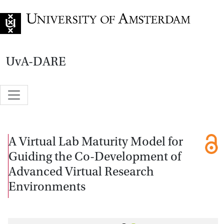
Go to home page
UvA-DARE
A Virtual Lab Maturity Model for
Guiding the Co-Development of
Advanced Virtual Research
Environments