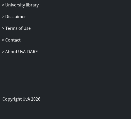
University library
Disclaimer
Terms of Use
Contact
About UvA-DARE
Copyright UvA 2026