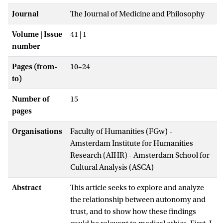
Journal
The Journal of Medicine and Philosophy
Volume | Issue
41 | 1
number
Pages (from-
10–24
to)
Number of
15
pages
Organisations
Faculty of Humanities (FGw) -
Amsterdam Institute for Humanities
Research (AIHR) - Amsterdam School for
Cultural Analysis (ASCA)
Abstract
This article seeks to explore and analyze
the relationship between autonomy and
trust, and to show how these findings