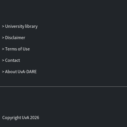
attention to both models of trust, and I
will offer some tentative remarks on how
to do this.
University library
Disclaimer
Terms of Use
Contact
About UvA-DARE
Copyright UvA 2026