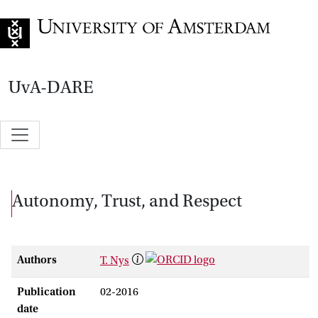
Go to home page
UvA-DARE
Autonomy, Trust, and Respect
Authors
T. Nys
Publication
02-2016
date