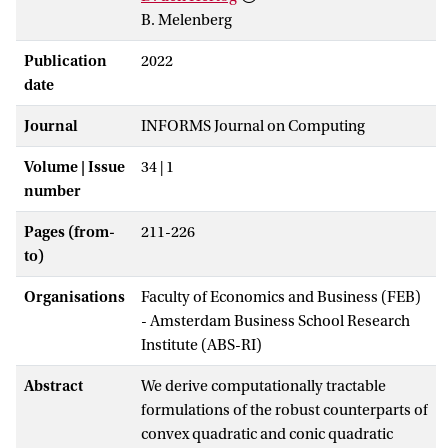
B. Melenberg
Publication
2022
date
Journal
INFORMS Journal on Computing
Volume | Issue
34 | 1
number
Pages (from-
211-226
to)
Organisations
Faculty of Economics and Business (FEB)
- Amsterdam Business School Research
Institute (ABS-RI)
Abstract
We derive computationally tractable
formulations of the robust counterparts of
convex quadratic and conic quadratic