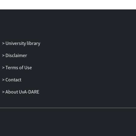
University library
Disclaimer
Terms of Use
Contact
About UvA-DARE