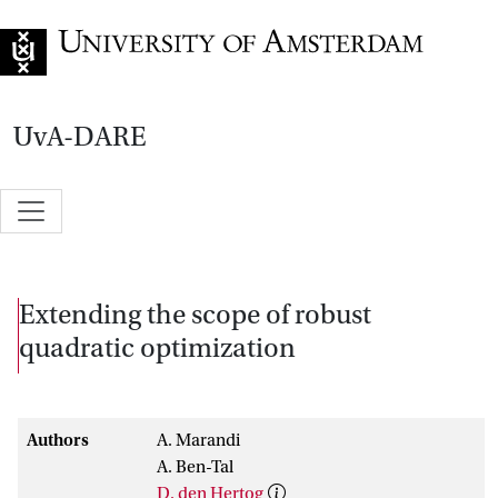
Go to home page
UvA-DARE
Extending the scope of robust
quadratic optimization
Authors
A. Marandi
A. Ben-Tal
D. den Hertog