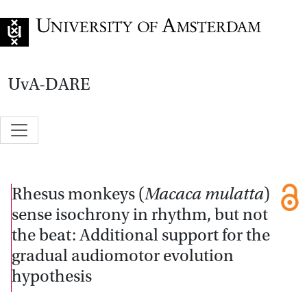
Go to home page
UvA-DARE
Rhesus monkeys (
Macaca mulatta
)
sense isochrony in rhythm, but not
the beat: Additional support for the
gradual audiomotor evolution
hypothesis