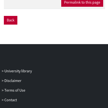
Permalink to this page
(isochronous) as opposed to the jittered
condition. However, the MMN for both
monkeys showed no interaction between
Back
metrical position and isochrony. So,
while the monkey brain appears to be
sensitive to the isochrony of the
stimulus, we find no evidence in support
of beat perception.We discuss these
results in the context of the gradual
audiomotor evolution (GAE) hypothesis
(Merchant & Honing, 2014) that suggests
beat-based timing to be omnipresent in
University library
humans but only weakly so or absent in
Disclaimer
nonhuman primates.
Terms of Use
Contact