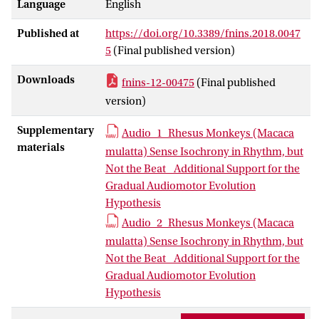
Language
English
paradigm that allows for disentangling
the contributions of beat perception and
Published at
https://doi.org/10.3389/fnins.2018.0047
isochrony to the temporal predictability
5
(Final published version)
of the stimulus. We presented two rhesus
monkeys (
Macaca mulatta
) with a
Downloads
fnins-12-00475
(Final published
rhythmic sequence in two versions: an
version)
isochronous version, that was
acoustically accented such that it could
Supplementary
Audio_1_Rhesus Monkeys (Macaca
induce a duple meter (like a march), and
materials
mulatta) Sense Isochrony in Rhythm, but
a jittered version using the same
Not the Beat_ Additional Support for the
acoustically accented sequence but that
Gradual Audiomotor Evolution
was presented in a randomly timed
Hypothesis
fashion, as such disabling beat
Audio_2_Rhesus Monkeys (Macaca
induction.The results reveal that
mulatta) Sense Isochrony in Rhythm, but
monkeys are sensitive to the isochrony
Not the Beat_ Additional Support for the
of the stimulus, but not its metrical
Gradual Audiomotor Evolution
structure. The MMN was influenced by
Hypothesis
the isochrony of the stimulus, resulting in
a larger MMN in the regular