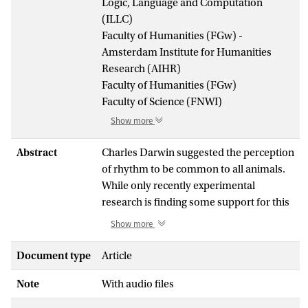
Logic, Language and Computation
(ILLC)
Faculty of Humanities (FGw) -
Amsterdam Institute for Humanities
Research (AIHR)
Faculty of Humanities (FGw)
Faculty of Science (FNWI)
Show more
Abstract
Charles Darwin suggested the perception
of rhythm to be common to all animals.
While only recently experimental
research is finding some support for this
claim, there are also aspects of rhythm
Show more
cognition that appear to be species-
specific, such as the capability to perceive
Document type
Article
a regular pulse (or beat) in a varying
Note
With audio files
rhythm.In the current study, using EEG,
we adapted an auditory oddball