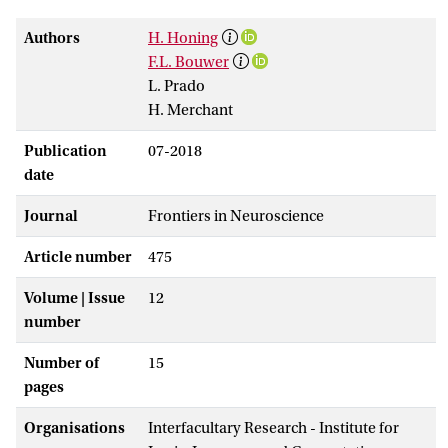
Authors
H. Honing
F.L. Bouwer
L. Prado
H. Merchant
Publication
07-2018
date
Journal
Frontiers in Neuroscience
Article number
475
Volume | Issue
12
number
Number of
15
pages
Organisations
Interfacultary Research - Institute for