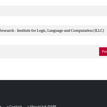
 Research - Institute for Logic, Language and Computation (ILLC)
Per
e
Contact
About UvA-DARE