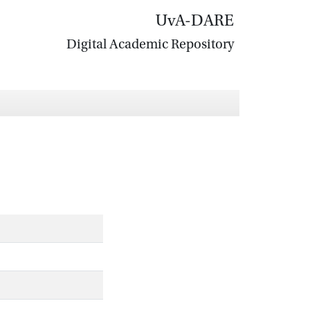
UvA-DARE
Digital Academic Repository