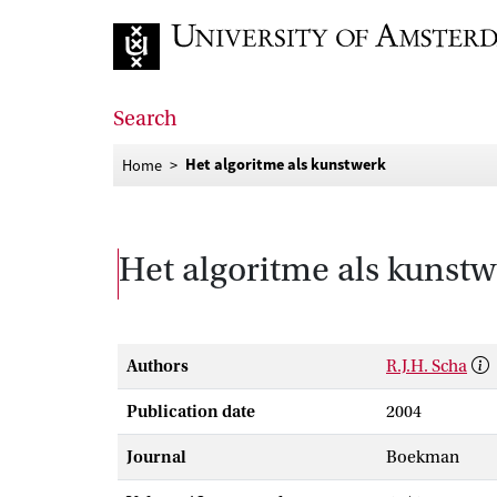
Go to home page
Search
Het algoritme als kunstwerk
Home
Het algoritme als kunst
Authors
R.J.H. Scha
Publication date
2004
Journal
Boekman