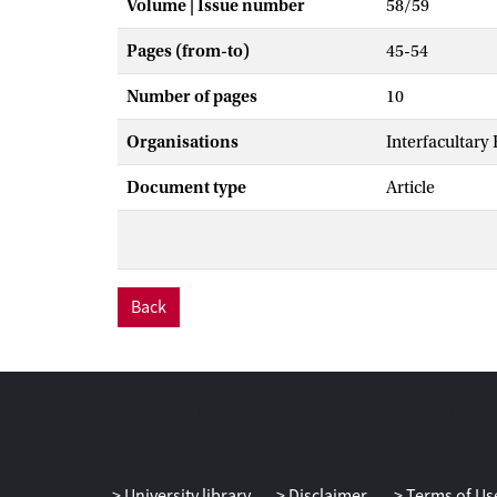
Volume | Issue number
58/59
Pages (from-to)
45-54
Number of pages
10
Organisations
Interfacultary
Document type
Article
Back
University library
Disclaimer
Terms of Us