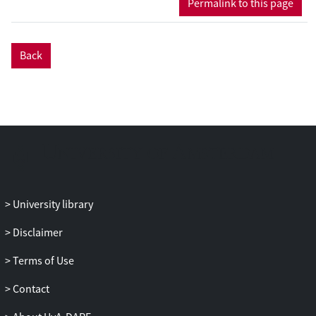
Permalink to this page
we propose to use the classification of
patient samples as a clinically relevant
benchmark for the evaluation of pre-
Back
processing methods.
Results: Two in-house generated clinical
SELDI-TOF MS datasets are used in this
study as an example of high throughput
mass-spectrometry data. We perform a
systematic comparison of two commonly
used pre-processing methods as
implemented in Ciphergen ProteinChip
Software and in the Cromwell package.
University library
With respect to reproducibility, Ciphergen
and Cromwell pre-processing are largely
Disclaimer
comparable. We find that the overlap
between peaks detected by either
Terms of Use
Ciphergen ProteinChip Software or
Contact
Cromwell is large. This is especially the
case for the more stringent peak detection