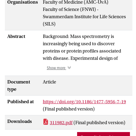
Organisations
Faculty of Medicine (AMC-UvA)
Faculty of Science (FNWI) -
Swammerdam Institute for Life Sciences
(SILS)
Abstract
Background: Mass spectrometry is
increasingly being used to discover
proteins or protein profiles associated
with disease. Experimental design of
mass-spectrometry studies has come
Show more
under close scrutiny and the importance
of strict protocols for sample collection is
Document
Article
now understood. However, the question
type
of how best to process the large quantities
Published at
https://doi.org/10.1186/1477-5956-7-19
of data generated is still unanswered.
(Final published version)
Main challenges for the analysis are the
choice of proper pre-processing and
Downloads
311982.pdf
(Final published version)
classification methods. While these two
issues have been investigated in isolation,