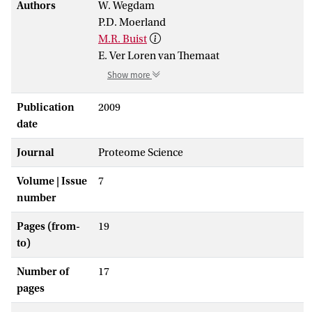
Authors
W. Wegdam
P.D. Moerland
M.R. Buist
E. Ver Loren van Themaat
Show more
Publication
2009
date
Journal
Proteome Science
Volume | Issue
7
number
Pages (from-
19
to)
Number of
17
pages