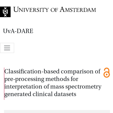
Go to home page
UvA-DARE
Classification-based comparison of
pre-processing methods for
interpretation of mass spectrometry
generated clinical datasets