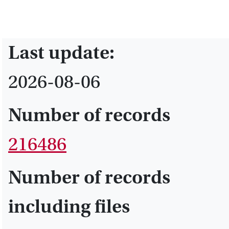
Last update:
2026-08-06
Number of records
216486
Number of records
including files