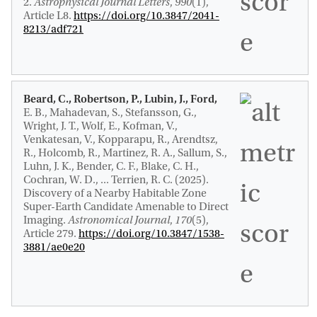
2
.
Astrophysical Journal Letters
,
990
(1),
Article L8.
https://doi.org/10.3847/2041-
8213/adf721
Beard, C., Robertson, P., Lubin, J., Ford,
E. B., Mahadevan, S., Stefansson, G.,
Wright, J. T., Wolf, E., Kofman, V.,
Venkatesan, V., Kopparapu, R., Arendtsz,
R., Holcomb, R., Martinez, R. A., Sallum, S.,
Luhn, J. K., Bender, C. F., Blake, C. H.,
Cochran, W. D., ... Terrien, R. C. (2025).
Discovery of a Nearby Habitable Zone
Super-Earth Candidate Amenable to Direct
Imaging
.
Astronomical Journal
,
170
(5),
Article 279.
https://doi.org/10.3847/1538-
3881/ae0e20