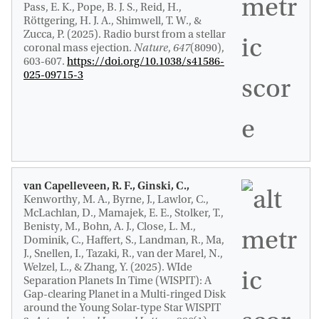
Pass, E. K., Pope, B. J. S., Reid, H.,
Röttgering, H. J. A., Shimwell, T. W., &
Zucca, P. (2025).
Radio burst from a stellar
coronal mass ejection
.
Nature
,
647
(8090),
603-607.
https://doi.org/10.1038/s41586-
025-09715-3
van Capelleveen, R. F., Ginski, C.,
Kenworthy, M. A., Byrne, J., Lawlor, C.,
McLachlan, D., Mamajek, E. E., Stolker, T.,
Benisty, M., Bohn, A. J., Close, L. M.
,
Dominik, C.
, Haffert, S., Landman, R., Ma,
J., Snellen, I., Tazaki, R., van der Marel, N.,
Welzel, L., & Zhang, Y. (2025).
WIde
Separation Planets In Time (WISPIT): A
Gap-clearing Planet in a Multi-ringed Disk
around the Young Solar-type Star WISPIT