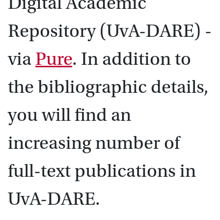
Digital Academic
Repository (UvA-DARE) -
via
Pure
. In addition to
the bibliographic details,
you will find an
increasing number of
full-text publications in
UvA-DARE.