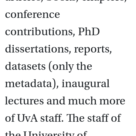
conference
contributions, PhD
dissertations, reports,
datasets (only the
metadata), inaugural
lectures and much more
of UvA staff. The staff of
the University of