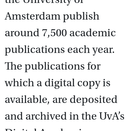
Amsterdam publish
around 7,500 academic
publications each year.
The publications for
which a digital copy is
available, are deposited
and archived in the UvA’s