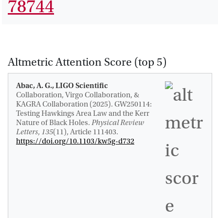
78744
Altmetric Attention Score (top 5)
Abac, A. G., LIGO Scientific
Collaboration, Virgo Collaboration, &
KAGRA Collaboration (2025).
GW250114:
Testing Hawkings Area Law and the Kerr
Nature of Black Holes
.
Physical Review
Letters
,
135
(11), Article 111403.
https://doi.org/10.1103/kw5g-d732