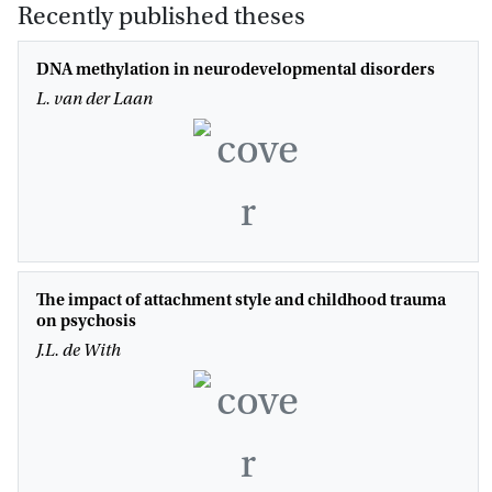
Recently published theses
DNA methylation in neurodevelopmental disorders
L. van der Laan
The impact of attachment style and childhood trauma
on psychosis
J.L. de With