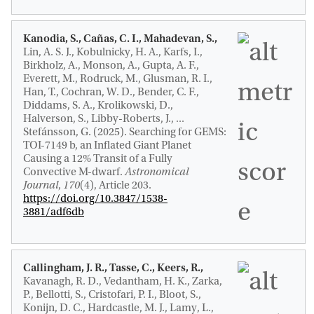
Kanodia, S., Cañas, C. I., Mahadevan, S.,
Lin, A. S. J., Kobulnicky, H. A., Karfs, I.,
Birkholz, A., Monson, A., Gupta, A. F.,
Everett, M., Rodruck, M., Glusman, R. I.,
Han, T., Cochran, W. D., Bender, C. F.,
Diddams, S. A., Krolikowski, D.,
Halverson, S., Libby-Roberts, J., ...
Stefánsson, G. (2025).
Searching for GEMS:
TOI-7149 b, an Inflated Giant Planet
Causing a 12% Transit of a Fully
Convective M-dwarf
.
Astronomical
Journal
,
170
(4), Article 203.
https://doi.org/10.3847/1538-
3881/adf6db
Callingham, J. R.
, Tasse, C., Keers, R.
,
Kavanagh, R. D.
, Vedantham, H. K., Zarka,
P., Bellotti, S., Cristofari, P. I., Bloot, S.,
Konijn, D. C., Hardcastle, M. J., Lamy, L.,