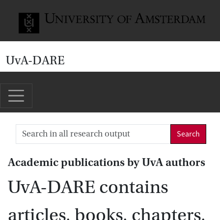
Go to home page
UvA-DARE
Search
Academic publications by UvA authors
UvA-DARE contains
articles, books, chapters,