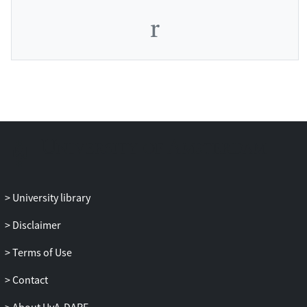
University library
Disclaimer
Terms of Use
Contact