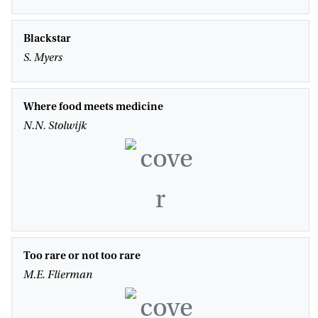
Blackstar
S. Myers
Where food meets medicine
N.N. Stolwijk
Too rare or not too rare
M.E. Flierman