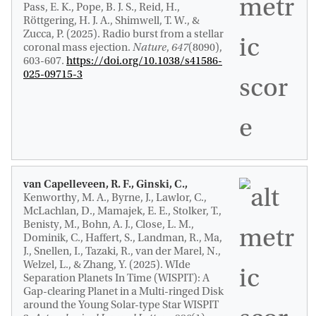
Pass, E. K., Pope, B. J. S., Reid, H.,
Röttgering, H. J. A., Shimwell, T. W., &
Zucca, P. (2025).
Radio burst from a stellar
coronal mass ejection
.
Nature
,
647
(8090),
603-607.
https://doi.org/10.1038/s41586-
025-09715-3
van Capelleveen, R. F., Ginski, C.,
Kenworthy, M. A., Byrne, J., Lawlor, C.,
McLachlan, D., Mamajek, E. E., Stolker, T.,
Benisty, M., Bohn, A. J., Close, L. M.
,
Dominik, C.
, Haffert, S., Landman, R., Ma,
J., Snellen, I., Tazaki, R., van der Marel, N.,
Welzel, L., & Zhang, Y. (2025).
WIde
Separation Planets In Time (WISPIT): A
Gap-clearing Planet in a Multi-ringed Disk
around the Young Solar-type Star WISPIT