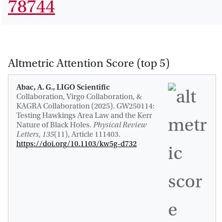
78744
Altmetric Attention Score (top 5)
Abac, A. G., LIGO Scientific
Collaboration, Virgo Collaboration, &
KAGRA Collaboration (2025).
GW250114:
Testing Hawkings Area Law and the Kerr
Nature of Black Holes
.
Physical Review
Letters
,
135
(11), Article 111403.
https://doi.org/10.1103/kw5g-d732