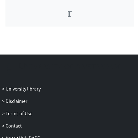
University library
Disclaimer
Terms of Use
Contact