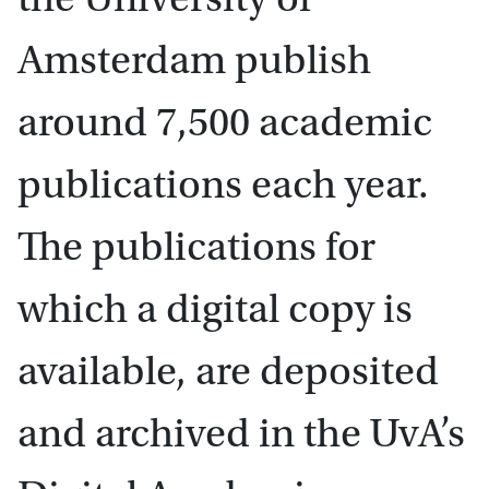
Amsterdam publish
around 7,500 academic
publications each year.
The publications for
which a digital copy is
available, are deposited
and archived in the UvA’s