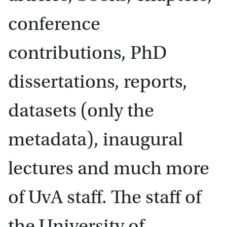
conference
contributions, PhD
dissertations, reports,
datasets (only the
metadata), inaugural
lectures and much more
of UvA staff. The staff of
the University of