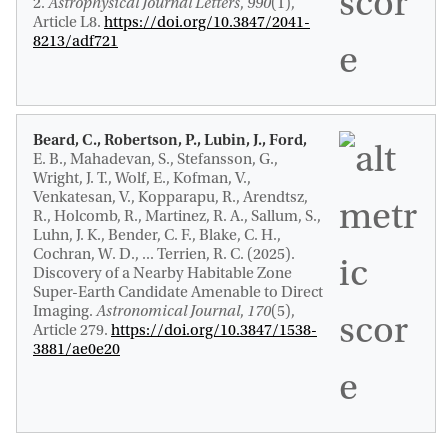
2
.
Astrophysical Journal Letters
,
990
(1),
Article L8.
https://doi.org/10.3847/2041-
8213/adf721
Beard, C., Robertson, P., Lubin, J., Ford,
E. B., Mahadevan, S., Stefansson, G.,
Wright, J. T., Wolf, E., Kofman, V.,
Venkatesan, V., Kopparapu, R., Arendtsz,
R., Holcomb, R., Martinez, R. A., Sallum, S.,
Luhn, J. K., Bender, C. F., Blake, C. H.,
Cochran, W. D., ... Terrien, R. C. (2025).
Discovery of a Nearby Habitable Zone
Super-Earth Candidate Amenable to Direct
Imaging
.
Astronomical Journal
,
170
(5),
Article 279.
https://doi.org/10.3847/1538-
3881/ae0e20