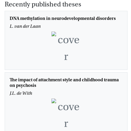
Recently published theses
DNA methylation in neurodevelopmental disorders
L. van der Laan
The impact of attachment style and childhood trauma
on psychosis
J.L. de With