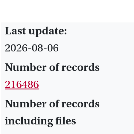
Last update:
2026-08-06
Number of records
216486
Number of records
including files