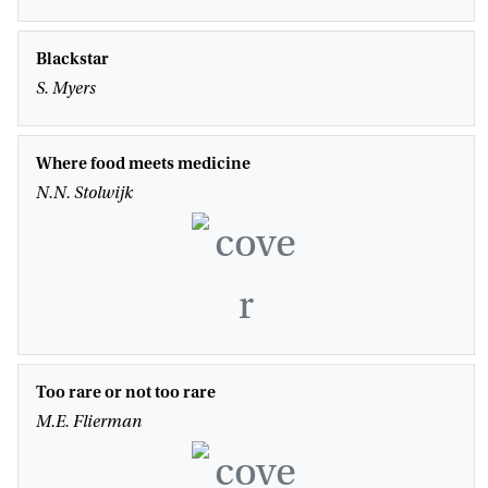
Blackstar
S. Myers
Where food meets medicine
N.N. Stolwijk
Too rare or not too rare
M.E. Flierman