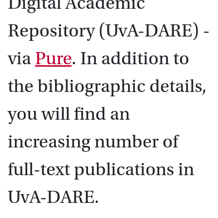
Digital Academic
Repository (UvA-DARE) -
via
Pure
. In addition to
the bibliographic details,
you will find an
increasing number of
full-text publications in
UvA-DARE.