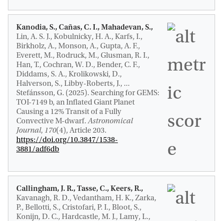
Kanodia, S., Cañas, C. I., Mahadevan, S.,
Lin, A. S. J., Kobulnicky, H. A., Karfs, I.,
Birkholz, A., Monson, A., Gupta, A. F.,
Everett, M., Rodruck, M., Glusman, R. I.,
Han, T., Cochran, W. D., Bender, C. F.,
Diddams, S. A., Krolikowski, D.,
Halverson, S., Libby-Roberts, J., ...
Stefánsson, G. (2025).
Searching for GEMS:
TOI-7149 b, an Inflated Giant Planet
Causing a 12% Transit of a Fully
Convective M-dwarf
.
Astronomical
Journal
,
170
(4), Article 203.
https://doi.org/10.3847/1538-
3881/adf6db
Callingham, J. R.
, Tasse, C., Keers, R.
,
Kavanagh, R. D.
, Vedantham, H. K., Zarka,
P., Bellotti, S., Cristofari, P. I., Bloot, S.,
Konijn, D. C., Hardcastle, M. J., Lamy, L.,