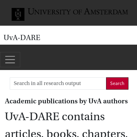
Go to home page
UvA-DARE
Search
Academic publications by UvA authors
UvA-DARE contains
articles, books, chapters,