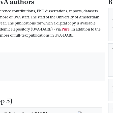
UvA authors
R
rence contributions, PhD dissertations, reports, datasets
ore of UvA staff. The staff of the University of Amsterdam
r. The publications for which a digital copy is available,
cademic Repository (UvA-DARE) - via
Pure
. In addition to the
number of full-text publications in UvA-DARE.
op 5)