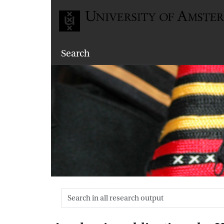
Go to home page
Search