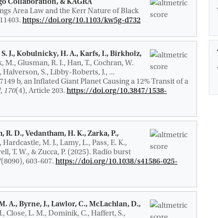
irgo Collaboration, & KAGRA
gs Area Law and the Kerr Nature of Black
 111403.
https://doi.org/10.1103/kw5g-d732
S. J., Kobulnicky, H. A., Karfs, I., Birkholz,
k, M., Glusman, R. I., Han, T., Cochran, W.
 Halverson, S., Libby-Roberts, J., ...
149 b, an Inflated Giant Planet Causing a 12% Transit of a
l
,
170
(4), Article 203.
https://doi.org/10.3847/1538-
, R. D.
, Vedantham, H. K., Zarka, P.,
C., Hardcastle, M. J., Lamy, L., Pass, E. K.,
ell, T. W., & Zucca, P. (2025).
Radio burst
7
(8090), 603-607.
https://doi.org/10.1038/s41586-025-
. A., Byrne, J., Lawlor, C., McLachlan, D.,
., Close, L. M.
, Dominik, C.
, Haffert, S.,