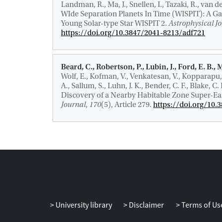
Landman, R., Ma, J., Snellen, I., Tazaki, R., van d
WIde Separation Planets In Time (WISPIT): A Gap
Young Solar-type Star WISPIT 2
.
Astrophysical Jo
https://doi.org/10.3847/2041-8213/adf721
Beard, C., Robertson, P., Lubin, J., Ford, E. B., 
Wolf, E., Kofman, V., Venkatesan, V., Kopparapu,
A., Sallum, S., Luhn, J. K., Bender, C. F., Blake, C.
Discovery of a Nearby Habitable Zone Super-Ea
Journal
,
170
(5), Article 279.
https://doi.org/10
University library
Disclaimer
Terms of Us