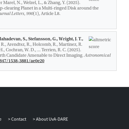
er Marel, N., Welzel, L., & Zhang, Y. (2025).
-clearing Planet in a Multi-ringed Disk around the
urnal Letters
,
990
(1), Article L8.
Mahadevan, S., Stefansson, G., Wright, J. T.,
 R., Arendtsz, R., Holcomb, R., Martinez, R.
 H., Cochran, W. D., ... Terrien, R. C. (2025).
rth Candidate Amenable to Direct Imaging
.
Astronomical
.3847/1538-3881/ae0e20
e
Contact
About UvA-DARE