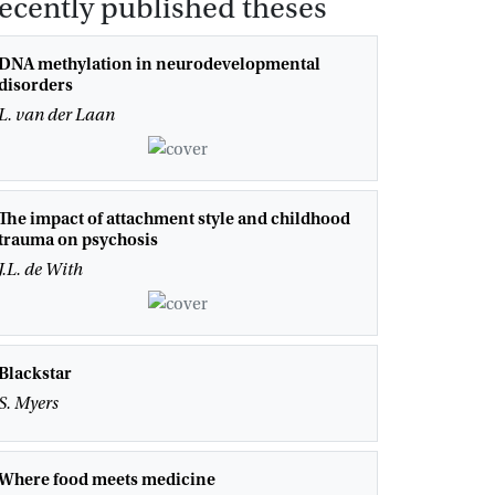
ecently published theses
DNA methylation in neurodevelopmental
disorders
L. van der Laan
The impact of attachment style and childhood
trauma on psychosis
J.L. de With
Blackstar
S. Myers
Where food meets medicine