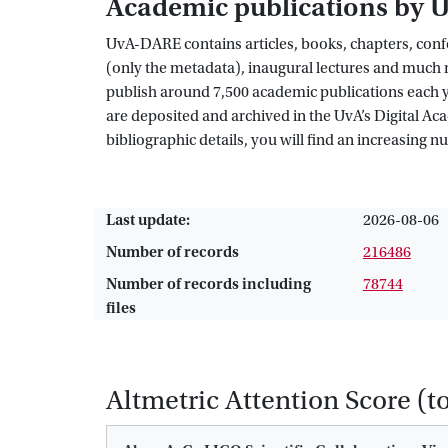
Academic publications by 
UvA-DARE contains articles, books, chapters, confe
(only the metadata), inaugural lectures and much m
publish around 7,500 academic publications each yea
are deposited and archived in the UvA’s Digital A
bibliographic details, you will find an increasing 
Last update:
2026-08-06
Number of records
216486
Number of records including
78744
files
Altmetric Attention Score (t