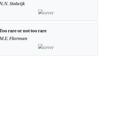
N.N. Stolwijk
Too rare or not too rare
M.E. Flierman