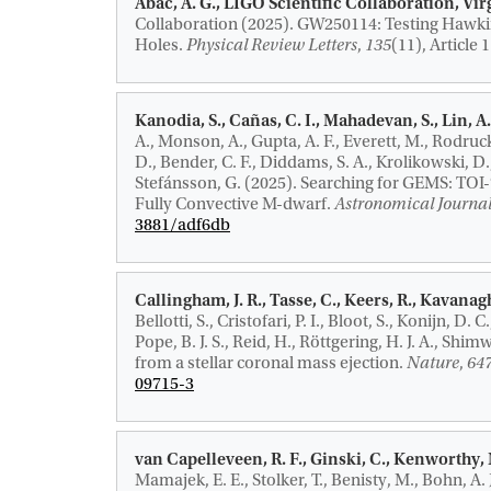
Abac, A. G., LIGO Scientific Collaboration, V
Collaboration (2025).
GW250114: Testing Hawkin
Holes
.
Physical Review Letters
,
135
(11), Article
Kanodia, S., Cañas, C. I., Mahadevan, S., Lin, A. 
A., Monson, A., Gupta, A. F., Everett, M., Rodruc
D., Bender, C. F., Diddams, S. A., Krolikowski, D.,
Stefánsson, G. (2025).
Searching for GEMS: TOI-7
Fully Convective M-dwarf
.
Astronomical Journa
3881/adf6db
Callingham, J. R.
, Tasse, C., Keers, R.
, Kavanagh
Bellotti, S., Cristofari, P. I., Bloot, S., Konijn, D. 
Pope, B. J. S., Reid, H., Röttgering, H. J. A., Shimw
from a stellar coronal mass ejection
.
Nature
,
64
09715-3
van Capelleveen, R. F., Ginski, C., Kenworthy, M
Mamajek, E. E., Stolker, T., Benisty, M., Bohn, A. J