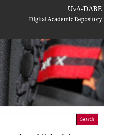
UvA-DARE
Digital Academic Repository
Search