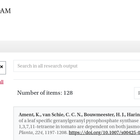
ll
Number of items: 128
Ament, K., van Schie, C. C. N., Bouwmeester, H. J.
, Harin
of a leaf specific geranylgeranyl pyrophosphate synthase 
1,3,7,11-tetraene in tomato are dependent on both jasmoni
Planta
,
224
, 1197-1208.
https://doi.org/10.1007/s00425-