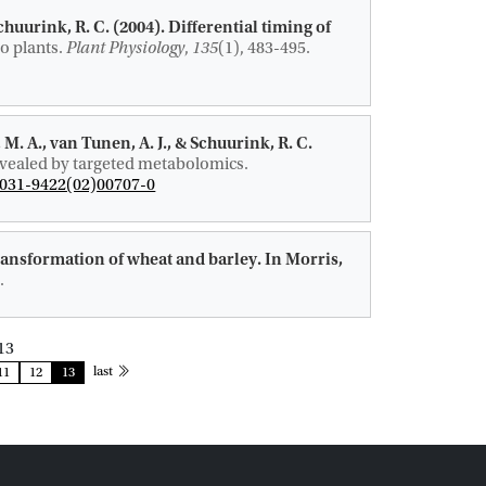
Schuurink, R. C.
(2004).
Differential timing of
o plants
.
Plant Physiology
,
135
(1), 483-495.
 M. A.
, van Tunen, A. J.
, & Schuurink, R. C.
revealed by targeted metabolomics
.
0031-9422(02)00707-0
ransformation of wheat and barley.
In Morris,
.
13
page
last
11
12
13