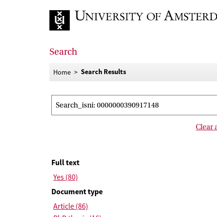
Go to home page
Search
Search Results
Home
Search results
Search_isni: 0000000390917148
Clear a
Filter results
Full text
Yes (80)
Document type
Article (86)