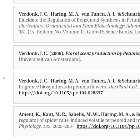
Verdonk, J. C.
, Haring, M. A.
, van Tunen, A. J.
, & Schuuri
Elucidate the Regulation of Benzenoid Synthesis in Petun
Floriculture, Ornamental and Plant Biotechnology: Advan
38). (1st Edition; No. Volume 1). Global Science Books, Lt
Verdonk, J. C. (2006).
Floral scent production by Petuni
Universiteit van Amsterdam].
Verdonk, J. C.
, Haring, M. A.
, van Tunen, A. J.
, & Schuuri
fragrance biosynthesis in petunia flowers.
The Plant Cell
,
https://doi.org/10.1105/tpc.104.028837
Ament, K.
, Kant, M. R.
, Sabelis, M. W.
, Haring, M. A.
, & 
regulator of spider mite-induced volatile terpenoid and m
Physiology
,
135
, 2025-2037.
https://doi.org/10.1104/pp.1