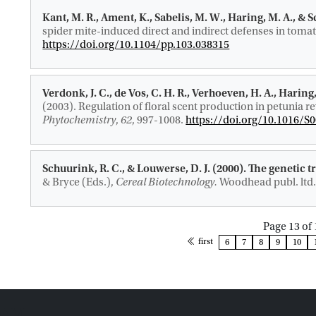
Kant, M. R.
, Ament, K., Sabelis, M. W.
, Haring, M. A.
, & 
spider mite-induced direct and indirect defenses in tomat
https://doi.org/10.1104/pp.103.038315
Verdonk, J. C., de Vos, C. H. R., Verhoeven, H. A.
, Haring,
(2003).
Regulation of floral scent production in petunia 
Phytochemistry
,
62
, 997-1008.
https://doi.org/10.1016/S
Schuurink, R. C.
, & Louwerse, D. J. (2000).
The genetic t
& Bryce (Eds.),
Cereal Biotechnology.
Woodhead publ. ltd.
Page 13 of 
page
first
6
7
8
9
10