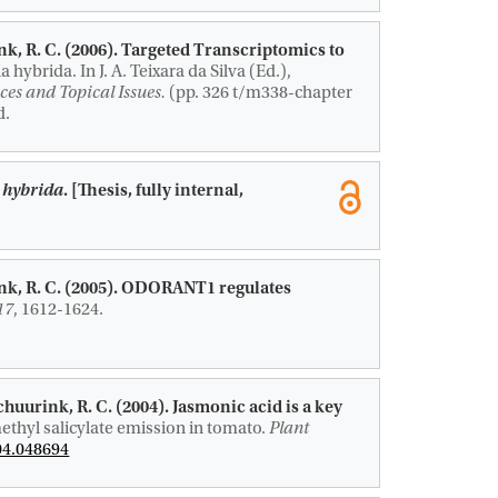
nk, R. C.
(2006).
Targeted Transcriptomics to
ia hybrida.
In J. A. Teixara da Silva (Ed.),
ces and Topical Issues.
(pp. 326 t/m338-chapter
d.
a hybrida
. [Thesis, fully internal,
nk, R. C.
(2005).
ODORANT1 regulates
17
, 1612-1624.
Schuurink, R. C.
(2004).
Jasmonic acid is a key
ethyl salicylate emission in tomato
.
Plant
04.048694