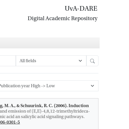
UvA-DARE
Digital Academic Repository
Search
g, M. A.
, & Schuurink, R. C.
(2006).
Induction
and emission of (E,E)-4,8,12-trimethyltrideca-
c acid an salicylic acid signaling pathways
.
006-0301-5