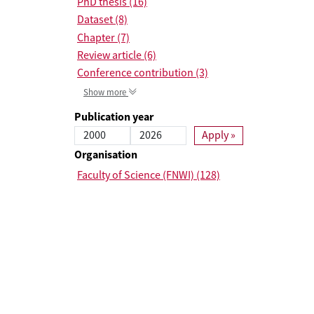
PhD thesis (16)
Dataset (8)
Chapter (7)
Review article (6)
Conference contribution (3)
Show more
Publication year
Start Publication year
End Publication year
Organisation
Faculty of Science (FNWI) (128)