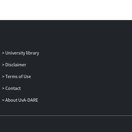
University library
Disclaimer
Terms of Use
Contact
About UvA-DARE